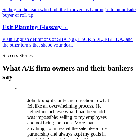
Selling to the team who built the firm versus handing it to an outside
buyer or roll-up.
Exit Planning Glossary
→
Plain-English definitions of SBA 7(a), ESOP, SDE, EBITDA, and
the other terms that shape your deal.
Success Stories
What A/E firm owners and their bankers
say
“
John brought clarity and direction to what
felt like an overwhelming process. He
helped me achieve what I had been told
was impossible: selling to my employees
and not being the bank. More than
anything, John treated the sale like a true
partnership and always kept my goals in