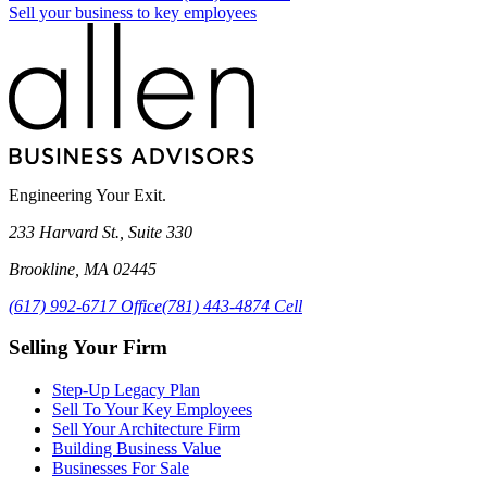
Sell your business to key employees
Engineering Your Exit.
233 Harvard St., Suite 330
Brookline
,
MA
02445
(617) 992-6717
Office
(781) 443-4874
Cell
Selling Your Firm
Step-Up Legacy Plan
Sell To Your Key Employees
Sell Your Architecture Firm
Building Business Value
Businesses For Sale