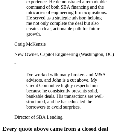
experience. He demonstrated a remarkable
command of both SBA financing and the
intricacies of engineering firm acquisitions.
He served as a strategic advisor, helping
me not only complete the deal but also
create a clear, actionable path for future
growth.
Craig McKenzie
New Owner, Capitol Engineering (Washington, DC)
“
I've worked with many brokers and M&A
advisors, and John is a cut above. My
Credit Committee highly respects him
because he consistently presents solid,
bankable deals. His transactions are well-
structured, and he has educated the
borrowers to avoid surprises.
Director of SBA Lending
Every quote above came from a closed deal