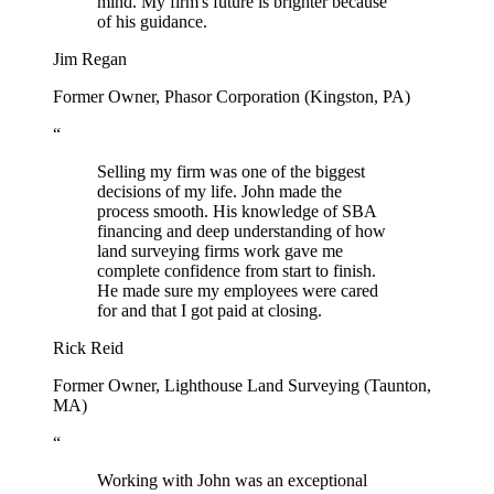
mind. My firm's future is brighter because
of his guidance.
Jim Regan
Former Owner, Phasor Corporation (Kingston, PA)
“
Selling my firm was one of the biggest
decisions of my life. John made the
process smooth. His knowledge of SBA
financing and deep understanding of how
land surveying firms work gave me
complete confidence from start to finish.
He made sure my employees were cared
for and that I got paid at closing.
Rick Reid
Former Owner, Lighthouse Land Surveying (Taunton,
MA)
“
Working with John was an exceptional