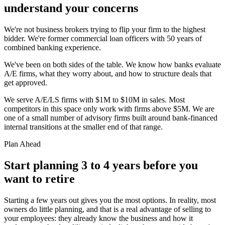
understand your concerns
We're not business brokers trying to flip your firm to the highest
bidder. We're former commercial loan officers with 50 years of
combined banking experience.
We've been on both sides of the table. We know how banks evaluate
A/E firms, what they worry about, and how to structure deals that
get approved.
We serve A/E/LS firms with $1M to $10M in sales. Most
competitors in this space only work with firms above $5M. We are
one of a small number of advisory firms built around bank-financed
internal transitions at the smaller end of that range.
Plan Ahead
Start planning 3 to 4 years before you
want to retire
Starting a few years out gives you the most options. In reality, most
owners do little planning, and that is a real advantage of selling to
your employees: they already know the business and how it