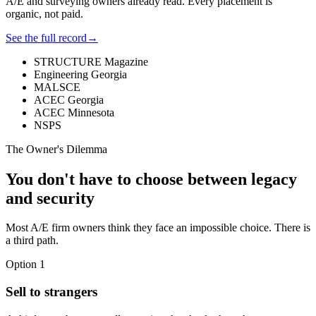
A/E and surveying owners already read. Every placement is
organic, not paid.
See the full record
→
STRUCTURE Magazine
Engineering Georgia
MALSCE
ACEC Georgia
ACEC Minnesota
NSPS
The Owner's Dilemma
You don't have to choose between legacy
and security
Most A/E firm owners think they face an impossible choice. There is
a third path.
Option 1
Sell to strangers