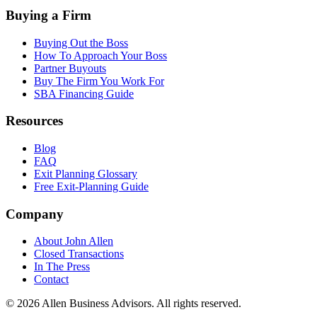
Buying a Firm
Buying Out the Boss
How To Approach Your Boss
Partner Buyouts
Buy The Firm You Work For
SBA Financing Guide
Resources
Blog
FAQ
Exit Planning Glossary
Free Exit-Planning Guide
Company
About John Allen
Closed Transactions
In The Press
Contact
©
2026
Allen Business Advisors
. All rights reserved.