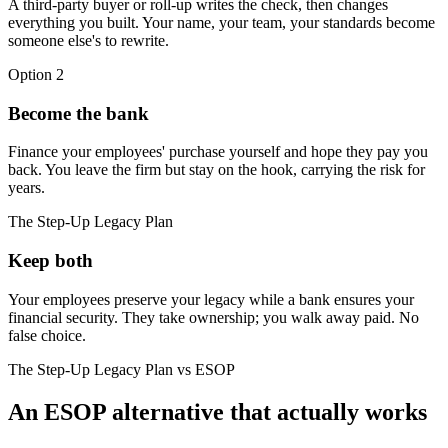
A third-party buyer or roll-up writes the check, then changes
everything you built. Your name, your team, your standards become
someone else's to rewrite.
Option 2
Become the bank
Finance your employees' purchase yourself and hope they pay you
back. You leave the firm but stay on the hook, carrying the risk for
years.
The Step-Up Legacy Plan
Keep both
Your employees preserve your legacy while a bank ensures your
financial security. They take ownership; you walk away paid. No
false choice.
The Step-Up Legacy Plan vs ESOP
An ESOP alternative that actually works