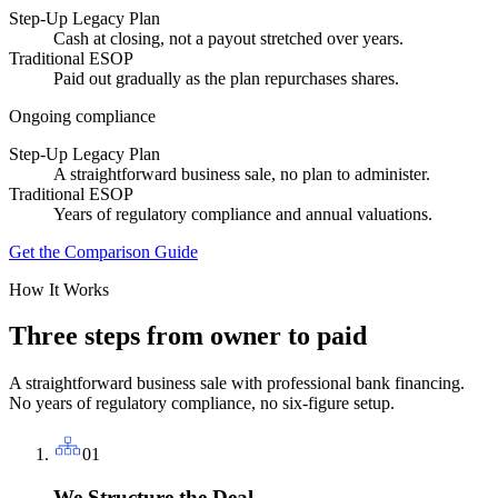
Step-Up Legacy Plan
Cash at closing, not a payout stretched over years.
Traditional ESOP
Paid out gradually as the plan repurchases shares.
Ongoing compliance
Step-Up Legacy Plan
A straightforward business sale, no plan to administer.
Traditional ESOP
Years of regulatory compliance and annual valuations.
Get the Comparison Guide
How It Works
Three steps from owner to paid
A straightforward business sale with professional bank financing.
No years of regulatory compliance, no six-figure setup.
01
We Structure the Deal