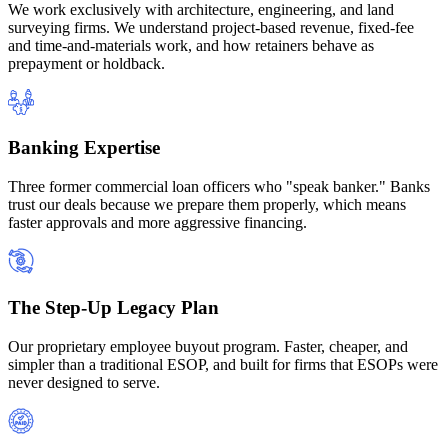
We work exclusively with architecture, engineering, and land
surveying firms. We understand project-based revenue, fixed-fee
and time-and-materials work, and how retainers behave as
prepayment or holdback.
Banking Expertise
Three former commercial loan officers who "speak banker." Banks
trust our deals because we prepare them properly, which means
faster approvals and more aggressive financing.
The Step-Up Legacy Plan
Our proprietary employee buyout program. Faster, cheaper, and
simpler than a traditional ESOP, and built for firms that ESOPs were
never designed to serve.