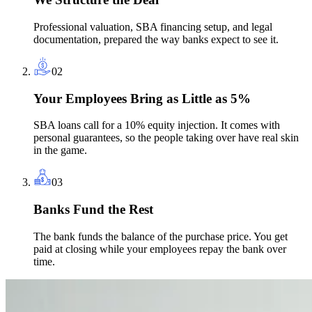
Professional valuation, SBA financing setup, and legal
documentation, prepared the way banks expect to see it.
02
Your Employees Bring as Little as 5%
SBA loans call for a 10% equity injection. It comes with
personal guarantees, so the people taking over have real skin
in the game.
03
Banks Fund the Rest
The bank funds the balance of the purchase price. You get
paid at closing while your employees repay the bank over
time.