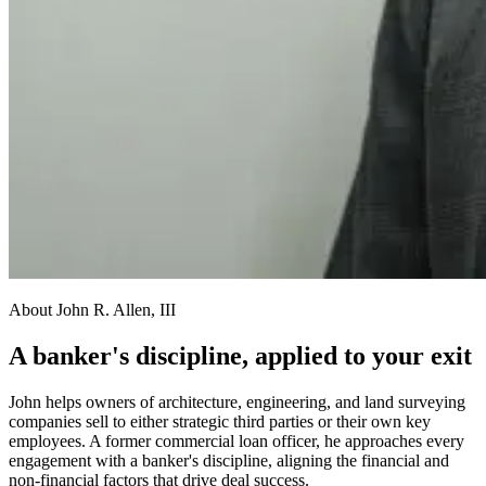
About John R. Allen, III
A banker's discipline, applied to your exit
John helps owners of architecture, engineering, and land surveying
companies sell to either strategic third parties or their own key
employees. A former commercial loan officer, he approaches every
engagement with a banker's discipline, aligning the financial and
non-financial factors that drive deal success.