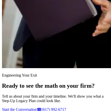
Engineering Your Exit
Ready to see the math on your firm?
Tell us about your firm and your timeline. We'll show you what a
Step-Up Legacy Plan could look like.
Start the Conversation
☎
(617) 992-6717