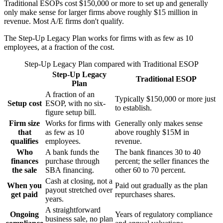
Traditional ESOPs cost $150,000 or more to set up and generally
only make sense for larger firms above roughly $15 million in
revenue. Most A/E firms don't qualify.
The Step-Up Legacy Plan works for firms with as few as 10
employees, at a fraction of the cost.
Step-Up Legacy Plan
compared with
Traditional ESOP
Step-Up Legacy
Traditional ESOP
Plan
A fraction of an
Typically $150,000 or more just
Setup cost
ESOP, with no six-
to establish.
figure setup bill.
Firm size
Works for firms with
Generally only makes sense
that
as few as 10
above roughly $15M in
qualifies
employees.
revenue.
Who
A bank funds the
The bank finances 30 to 40
finances
purchase through
percent; the seller finances the
the sale
SBA financing.
other 60 to 70 percent.
Cash at closing, not a
When you
Paid out gradually as the plan
payout stretched over
get paid
repurchases shares.
years.
A straightforward
Ongoing
Years of regulatory compliance
business sale, no plan