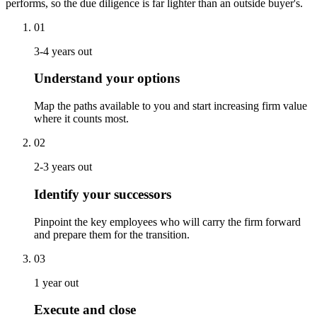
performs, so the due diligence is far lighter than an outside buyer's.
01
3-4 years out
Understand your options
Map the paths available to you and start increasing firm value
where it counts most.
02
2-3 years out
Identify your successors
Pinpoint the key employees who will carry the firm forward
and prepare them for the transition.
03
1 year out
Execute and close