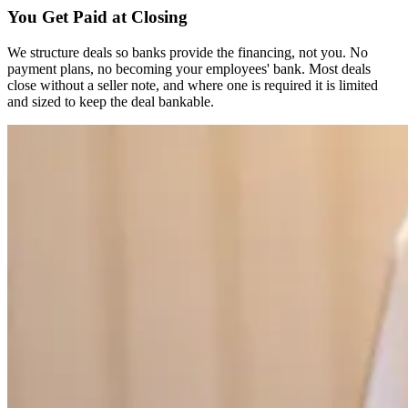
You Get Paid at Closing
We structure deals so banks provide the financing, not you. No
payment plans, no becoming your employees' bank. Most deals
close without a seller note, and where one is required it is limited
and sized to keep the deal bankable.