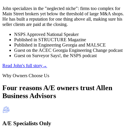
John specializes in the "neglected niche": firms too complex for
Main Street brokers yet below the threshold of large M&A shops.
He has built a reputation for one thing above all, making sure his
seller clients are paid at the closing.
NSPS Approved National Speaker
Published in STRUCTURE Magazine
Published in Engineering Georgia and MALSCE
Guest on the ACEC Georgia Engineering Change podcast
Guest on Surveyor Says!, the NSPS podcast
Read John's full story
→
Why Owners Choose Us
Four reasons A/E owners trust Allen
Business Advisors
A/E Specialists Only