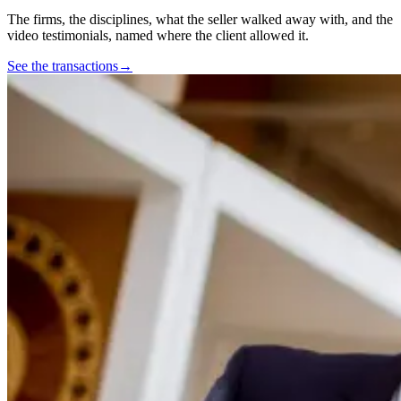
The firms, the disciplines, what the seller walked away with, and the
video testimonials, named where the client allowed it.
See the transactions
→