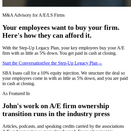
M&A Advisory for A/E/LS Firms
Your employees want to buy your firm.
Here's how they can afford it.
With the Step-Up Legacy Plan, your key employees buy your A/E
firm with as little as 5% down. You get paid in cash at closing.
Start the Conversation
See the Step-Up Legacy Plan
→
SBA loans call for a 10% equity injection. We structure the deal so
your employees come in with as little as 5% down, and you are paid
in cash at closing.
As Featured In
John's work on A/E firm ownership
transition runs in the industry press
Articles, podcasts, and speaking credits carried by the associations