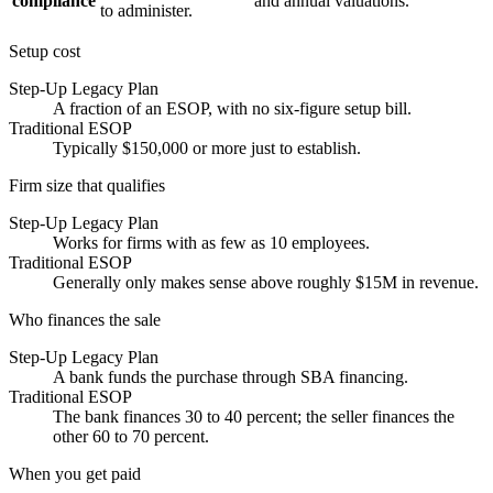
compliance
and annual valuations.
to administer.
Setup cost
Step-Up Legacy Plan
A fraction of an ESOP, with no six-figure setup bill.
Traditional ESOP
Typically $150,000 or more just to establish.
Firm size that qualifies
Step-Up Legacy Plan
Works for firms with as few as 10 employees.
Traditional ESOP
Generally only makes sense above roughly $15M in revenue.
Who finances the sale
Step-Up Legacy Plan
A bank funds the purchase through SBA financing.
Traditional ESOP
The bank finances 30 to 40 percent; the seller finances the
other 60 to 70 percent.
When you get paid