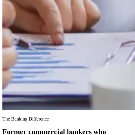
The Banking Difference
Former commercial bankers who