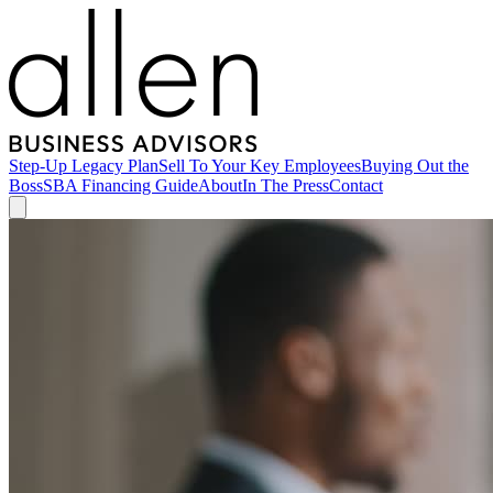
Step-Up Legacy Plan
Sell To Your Key Employees
Buying Out the
Boss
SBA Financing Guide
About
In The Press
Contact