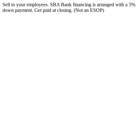
Sell to your employees. SBA Bank financing is arranged with a 5%
down payment. Get paid at closing. (Not an ESOP)