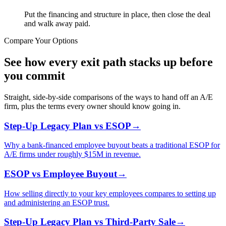
Put the financing and structure in place, then close the deal
and walk away paid.
Compare Your Options
See how every exit path stacks up before
you commit
Straight, side-by-side comparisons of the ways to hand off an A/E
firm, plus the terms every owner should know going in.
Step-Up Legacy Plan vs ESOP
→
Why a bank-financed employee buyout beats a traditional ESOP for
A/E firms under roughly $15M in revenue.
ESOP vs Employee Buyout
→
How selling directly to your key employees compares to setting up
and administering an ESOP trust.
Step-Up Legacy Plan vs Third-Party Sale
→